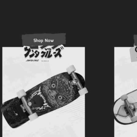
Shop Now