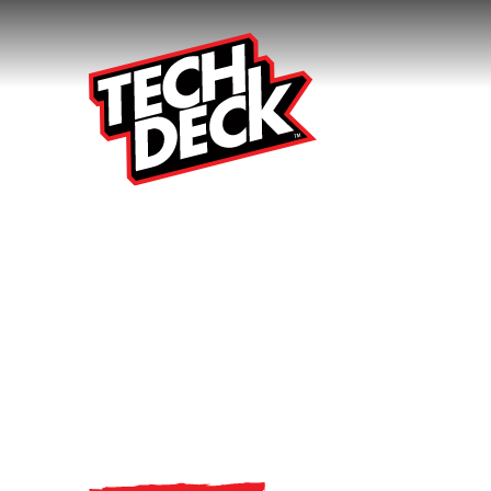
Small Boards
Big Tricks.