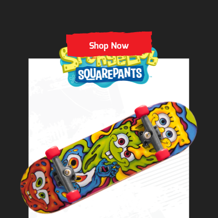
Shop Now