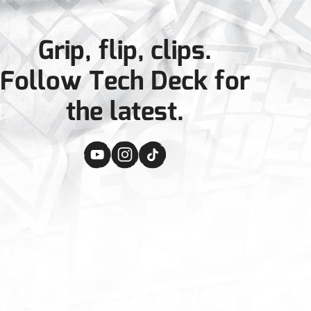
Grip, flip, clips.
Follow Tech Deck for
the latest.