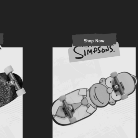
Shop Now