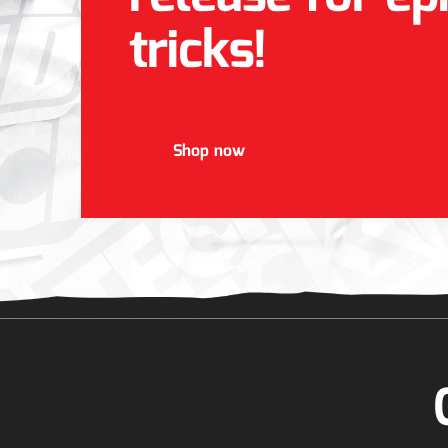
tricks!
Shop now