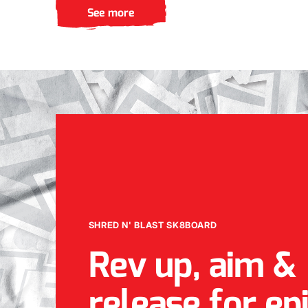
See more
SHRED N' BLAST SK8BOARD
Rev up, aim &
release for ep