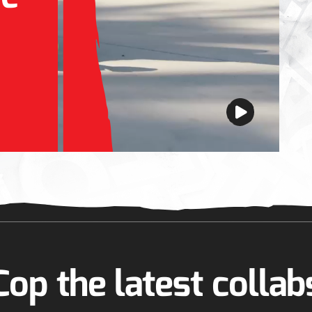
Cop the latest collab